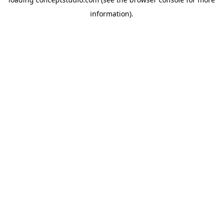
information).