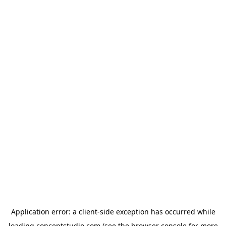
Application error: a
client
-side exception has occurred while
loading
conceptstudio.com
(see the
browser console
for more