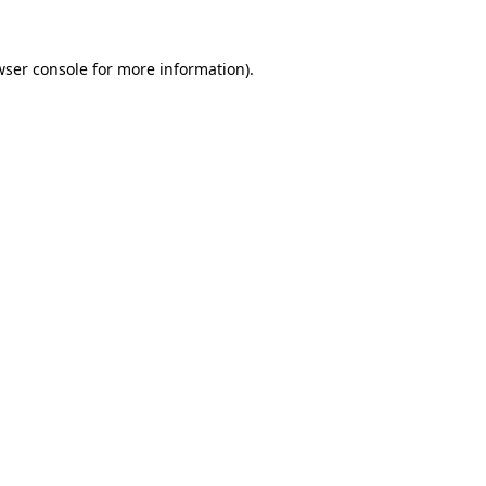
ser console
for more information).