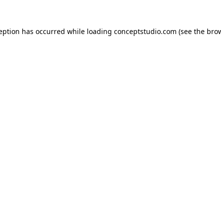
ception has occurred while loading
conceptstudio.com
(see the
brow