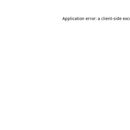
Application error: a
client
-side ex