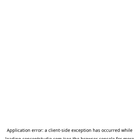
Application error: a
client
-side exception has occurred while
loading
conceptstudio.com
(see the
browser console
for more