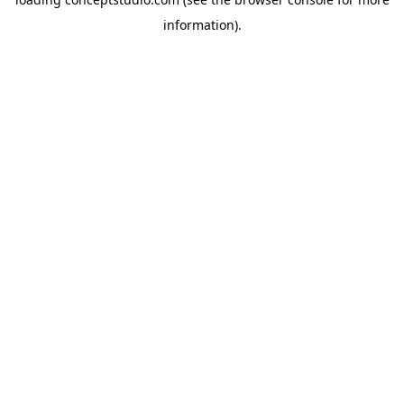
information).