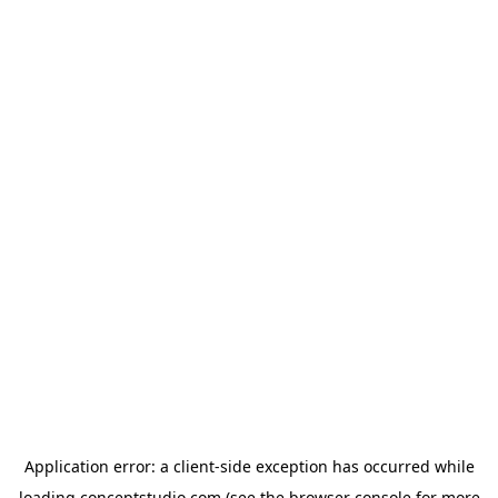
Application error: a
client
-side exception has occurred while
loading
conceptstudio.com
(see the
browser console
for more