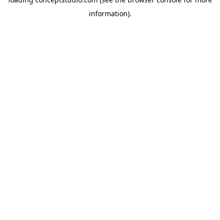
information).